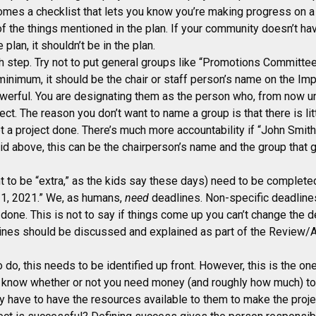
omes a checklist that lets you know you’re making progress on a p
of the things mentioned in the plan. If your community doesn’t hav
e plan, it shouldn’t be in the plan.
h step. Try not to put general groups like “Promotions Committe
inimum, it should be the chair or staff person’s name on the Im
owerful. You are designating them as the person who, from now un
ect. The reason you don’t want to name a group is that there is lit
et a project done. There’s much more accountability if “John Smith
d above, this can be the chairperson’s name and the group that g
 to be “extra,” as the kids say these days) need to be completed
r 1, 2021.” We, as humans,
need
deadlines. Non-specific deadline
done. This is not to say if things come up you can’t change the d
lines should be discussed and explained as part of the Review/A
 do, this needs to be identified up front. However, this is the o
l know whether or not you need money (and roughly how much) to d
ey have to have the resources available to them to make the proj