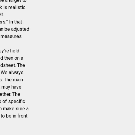
e a target to
is realistic.
at
s.” In that
an be adjusted
ss measures
ey’re held
nd then on a
adsheet. The
d. We always
s. The main
ne may have
ether. The
 of specific
to make sure a
to be in front