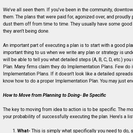
We’ve all seen them. If you’ve been in the community, downto
them. The plans that were paid for, agonized over, and proudly p
dust them off from time to time. They usually have some good
they aren’t being done.
An important part of executing a plan is to start with a good pl
important thing to us when we write any plan or strategy is u
will be able to tell you what detailed steps (A, B, C, D, etc.) y
Plan. Many firms claim they do Implementation Plans. Few do it 
Implementation Plans. If it doesn’t look like a detailed spread
know how to do a proper Implementation Plan. You may just en
How to Move from Planning to Doing- Be Specific
The key to moving from idea to action is to be specific. The mo
your probability of successfully executing the plan. Here’s a list
What-
This is simply what specifically you need to do, ste