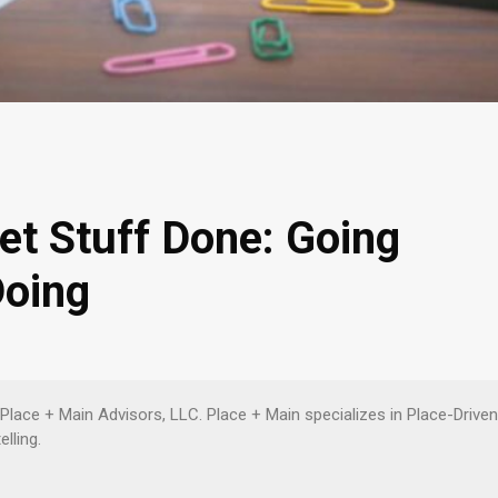
et Stuff Done: Going
Doing
 Place + Main Advisors, LLC. Place + Main specializes in Place-Driv
lling.