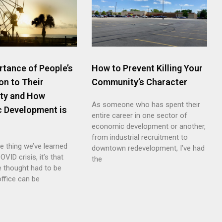
rtance of People’s
How to Prevent Killing Your
on to Their
Community’s Character
ty and How
As someone who has spent their
 Development is
entire career in one sector of
economic development or another,
from industrial recruitment to
ne thing we’ve learned
downtown redevelopment, I’ve had
OVID crisis, it’s that
the
e thought had to be
office can be