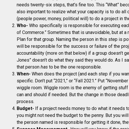
needs twenty-six steps, that’s fine too. This “What” bec
also important to realize what your capacity is to do all 
(people power, money, political will) to do a project in th
Who-
Who specifically is responsible for executing eac
of Commerce.” Sometimes that is unavoidable, but at a m
Plan for that group. Naming the person in this step is p
will be responsible for the success or failure of the proj
accountability (more on that below) if a group doesn’t g
Jones” doesn’t do what they said they would do. As I sai
that person
has
to be the one responsible.
When-
When does the project (and each step if you want
specific. Don’t put “2021,” or “Fall 2021.” Put “Novembe
wiggle room. Wiggle room is the enemy of getting stuff 
can and should if needed. But the change in those dead
process.
Budget-
If a project needs money to do what it needs to
you might not need the budget to the penny. But you wil
the person named is responsible for getting it done, th