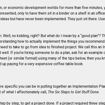
wn, or economic development worlds for more than five minutes, 
resented, only to have them sit in a binder on a shelf in an offi
 ideas but have never been implemented. They just sit there. U
an. Well, no kidding, right? But what do I mean by a “good plan”? 
nderstanding how to actually implement the things you recommend
ou need to take to go from idea to finished project. We call this an
well. If you’re hiring someone to do a plan, ask for an example o
sheet (or similar format) using many of the tips below, then you k
d up paying for a very expensive coffee table book.
re specific you can be in putting together an Implementation Plan
 of what I affectionately call,
The Six Steps to Get Stuff Done
.
p by step, to get a project done. If a project required three steps