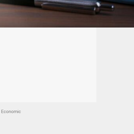
en Economic