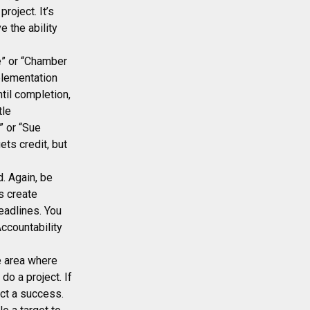
roject. It’s
e the ability
e” or “Chamber
plementation
til completion,
tle
” or “Sue
ets credit, but
. Again, be
s create
eadlines. You
ccountability
ne area where
o a project. If
ect a success.