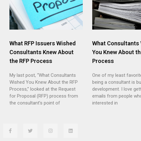
What RFP Issuers Wished
What Consultants
Consultants Knew About
You Knew About th
the RFP Process
Process
My last post, “What Consultants
One of my least favorit
Wished You Knew About the RFP
being a consultant is b
Process,” looked at the Request
development. I love gett
for Proposal (RFP) process from
emails from people wh
the consultant’s point of
interested in