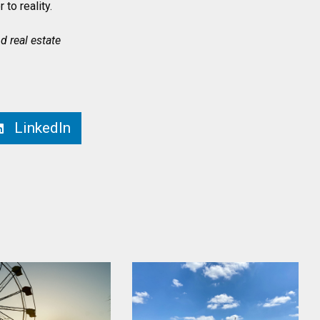
 to reality.
 real estate
LinkedIn