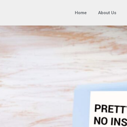
Home
About Us