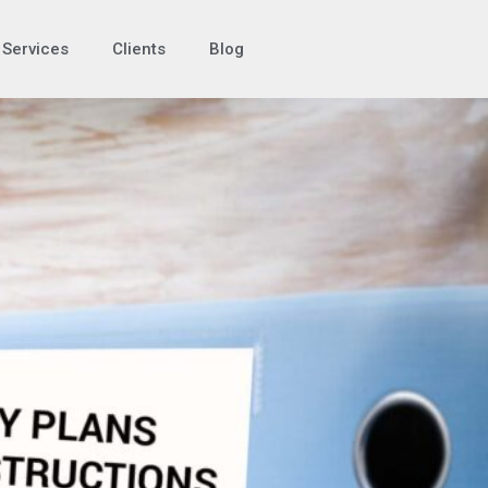
Services
Clients
Blog