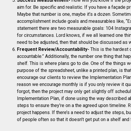
Success Measurement-
How will you know if the proj
aim for. Be specific and realistic. If you have a façade 
Maybe that number is one, maybe it’s a dozen. Sometim
accomplishment include goals and measurables like, “Es
statement there are two measurable goals: 104 Instagra
for circumstances. Lord knows, if we all learned one th
need to be adjusted, then that should be discussed as
Frequent Review/Accountability-
This is the hardest o
accountable.” Additionally, the number one thing that hap
shelf. This is where plans go to die. One of the things 
purpose of the spreadsheet, unlike a printed plan, is th
encourage our clients to review the Implementation Plan
reason we encourage monthly is if you only review it qu
forgot, then the project may only get slightly off sched
Implementation Plan, if done using the way described ab
steps to ensure they’re on a the agreed upon timeline. 
project happens. If there’s a need to adjust the steps, bu
of people often so that it doesn’t get put on a shelf and