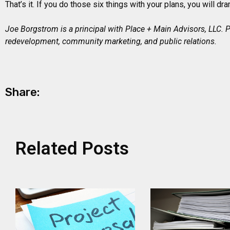
That’s it. If you do those six things with your plans, you will d
Joe Borgstrom is a principal with Place + Main Advisors, LLC.
redevelopment, community marketing, and public relations.
Share:
Related Posts