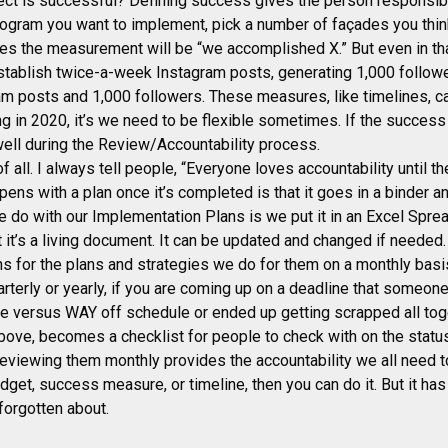
ect is successful? Defining success gives the person responsibl
program you want to implement, pick a number of façades you think 
es the measurement will be “we accomplished X.” But even in th
tablish twice-a-week Instagram posts, generating 1,000 follower
m posts and 1,000 followers. These measures, like timelines, c
ing in 2020, it’s we need to be flexible sometimes. If the succe
 well during the Review/Accountability process.
f all. I always tell people, “Everyone loves accountability until th
pens with a plan once it’s completed is that it goes in a binder a
we do with our Implementation Plans is we put it in an Excel Spre
at it’s a living document. It can be updated and changed if neede
s for the plans and strategies we do for them on a monthly basi
arterly or yearly, if you are coming up on a deadline that someo
ule versus WAY off schedule or ended up getting scrapped all tog
ove, becomes a checklist for people to check with on the status
Reviewing them monthly provides the accountability we all need 
dget, success measure, or timeline, then you can do it. But it has 
 forgotten about.