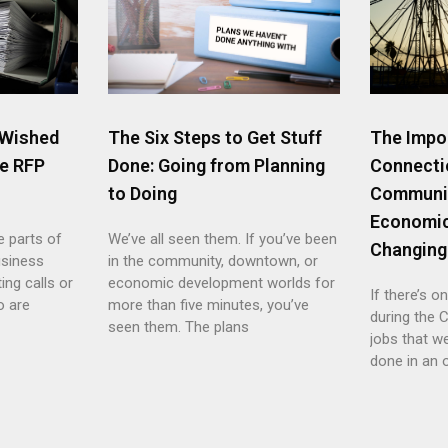
 Wished
The Six Steps to Get Stuff
The Impo
e RFP
Done: Going from Planning
Connecti
to Doing
Communi
Economic
e parts of
We’ve all seen them. If you’ve been
Changing
usiness
in the community, downtown, or
ing calls or
economic development worlds for
If there’s o
o are
more than five minutes, you’ve
during the C
seen them. The plans
jobs that w
done in an 