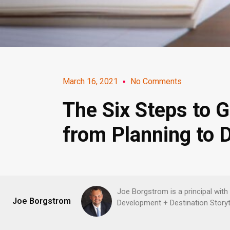
March 16, 2021
No Comments
The Six Steps to G
from Planning to 
Joe Borgstrom is a principal with
Joe Borgstrom
Development + Destination Storyte