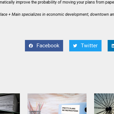
ramatically improve the probability of moving your plans from paper
 Place + Main specializes in economic development, downtown and
Facebook
Twitter