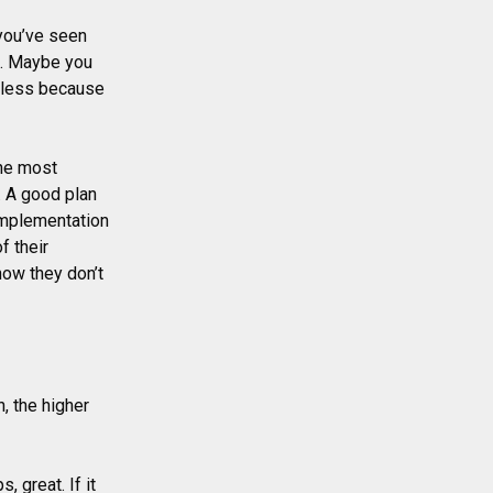
you’ve seen
ce. Maybe you
seless because
The most
. A good plan
 Implementation
f their
now they don’t
, the higher
, great. If it