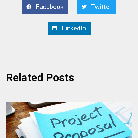
Facebook
Twitter
LinkedIn
Related Posts