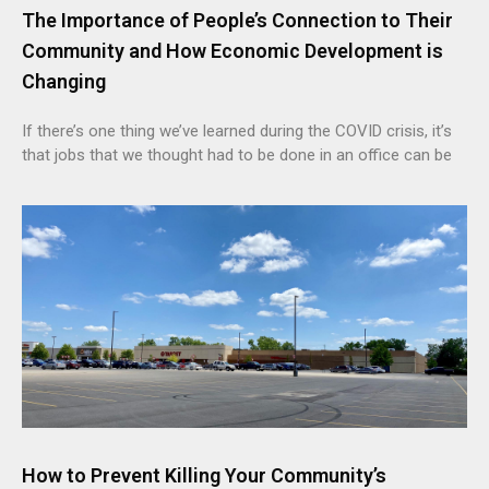
The Importance of People’s Connection to Their
Community and How Economic Development is
Changing
If there’s one thing we’ve learned during the COVID crisis, it’s
that jobs that we thought had to be done in an office can be
How to Prevent Killing Your Community’s