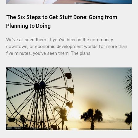
The Six Steps to Get Stuff Done: Going from
Planning to Doing
We’ve all seen them. If you’ve been in the community,
downtown, or economic development worlds for more than
five minutes, you’ve seen them. The plans