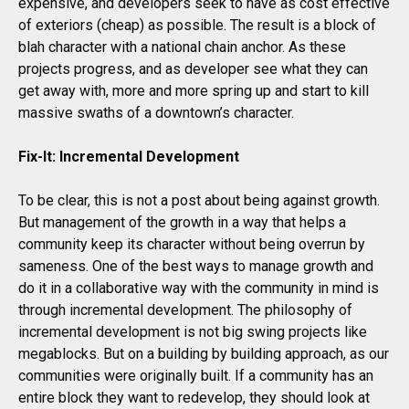
expensive, and developers seek to have as cost effective
of exteriors (cheap) as possible. The result is a block of
blah character with a national chain anchor. As these
projects progress, and as developer see what they can
get away with, more and more spring up and start to kill
massive swaths of a downtown’s character.
Fix-It: Incremental Development
To be clear, this is not a post about being against growth.
But management of the growth in a way that helps a
community keep its character without being overrun by
sameness. One of the best ways to manage growth and
do it in a collaborative way with the community in mind is
through incremental development. The philosophy of
incremental development is not big swing projects like
megablocks. But on a building by building approach, as our
communities were originally built. If a community has an
entire block they want to redevelop, they should look at