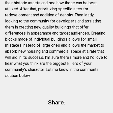
their historic assets and see how those can be best
utilized. After that, prioritizing specific sites for
redevelopment and addition of density. Then lastly,
looking to the community for developers and assisting
them in creating new quality buildings that offer
differences in appearance and target audiences. Creating
blocks made of individual buildings allows for small
mistakes instead of large ones and allows the market to
absorb new housing and commercial space at a rate that
will aid in its success. I’m sure there’s more and I’d love to
hear what you think are the biggest killers of your
community’s character. Let me know in the comments
section below.
Share: