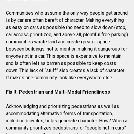
Communities who assume the only way people get around
is by car are often bereft of character. Making everything
as easy on cars as possible (no need to slow down/stop,
car access prioritized, and above all, plentiful free parking)
communities waste land and create greater space
between buildings, not to mention making it dangerous for
anyone not in a car. This space is expensive to maintain
and is often left as barren as possible to keep costs
down. This lack of “stuff” also creates a lack of character.
It makes one community look like everywhere else.
Fix It: Pedestrian and Multi-Modal Friendliness
Acknowledging and prioritizing pedestrians as well as
accommodating alternative forms of transportation,
including bicycles, helps generate character. How? When a
community prioritizes pedestrians, or “people not in cars”