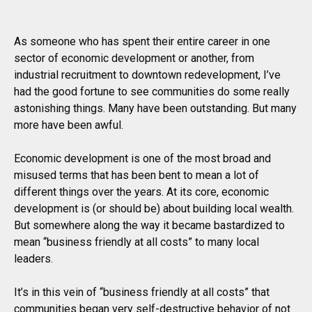
As someone who has spent their entire career in one
sector of economic development or another, from
industrial recruitment to downtown redevelopment, I’ve
had the good fortune to see communities do some really
astonishing things. Many have been outstanding. But many
more have been awful.
Economic development is one of the most broad and
misused terms that has been bent to mean a lot of
different things over the years. At its core, economic
development is (or should be) about building local wealth.
But somewhere along the way it became bastardized to
mean “business friendly at all costs” to many local
leaders.
It’s in this vein of “business friendly at all costs” that
communities began very self-destructive behavior of not