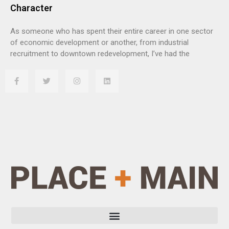
Character
As someone who has spent their entire career in one sector
of economic development or another, from industrial
recruitment to downtown redevelopment, I’ve had the