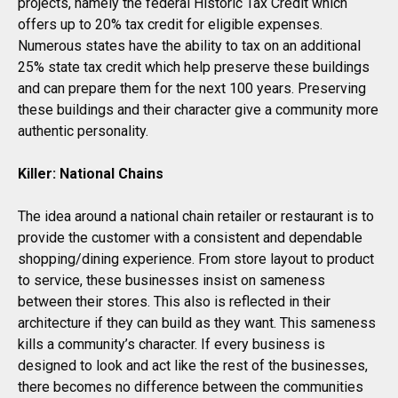
projects, namely the federal Historic Tax Credit which
offers up to 20% tax credit for eligible expenses.
Numerous states have the ability to tax on an additional
25% state tax credit which help preserve these buildings
and can prepare them for the next 100 years. Preserving
these buildings and their character give a community more
authentic personality.
Killer: National Chains
The idea around a national chain retailer or restaurant is to
provide the customer with a consistent and dependable
shopping/dining experience. From store layout to product
to service, these businesses insist on sameness
between their stores. This also is reflected in their
architecture if they can build as they want. This sameness
kills a community’s character. If every business is
designed to look and act like the rest of the businesses,
there becomes no difference between the communities