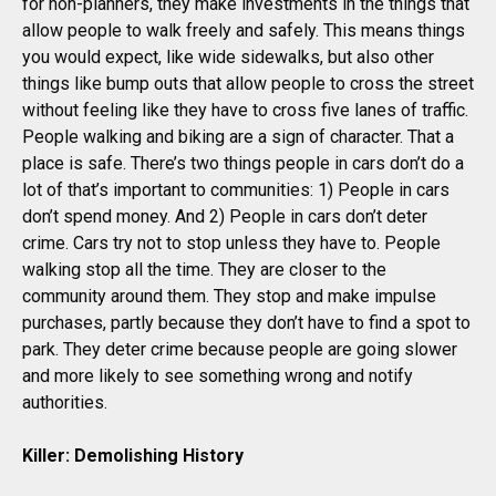
for non-planners, they make investments in the things that
allow people to walk freely and safely. This means things
you would expect, like wide sidewalks, but also other
things like bump outs that allow people to cross the street
without feeling like they have to cross five lanes of traffic.
People walking and biking are a sign of character. That a
place is safe. There’s two things people in cars don’t do a
lot of that’s important to communities: 1) People in cars
don’t spend money. And 2) People in cars don’t deter
crime. Cars try not to stop unless they have to. People
walking stop all the time. They are closer to the
community around them. They stop and make impulse
purchases, partly because they don’t have to find a spot to
park. They deter crime because people are going slower
and more likely to see something wrong and notify
authorities.
Killer: Demolishing History