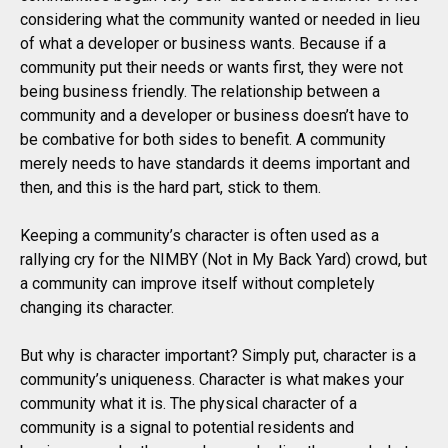
considering what the community wanted or needed in lieu
of what a developer or business wants. Because if a
community put their needs or wants first, they were not
being business friendly. The relationship between a
community and a developer or business doesn’t have to
be combative for both sides to benefit. A community
merely needs to have standards it deems important and
then, and this is the hard part, stick to them.
Keeping a community’s character is often used as a
rallying cry for the NIMBY (Not in My Back Yard) crowd, but
a community can improve itself without completely
changing its character.
But why is character important? Simply put, character is a
community’s uniqueness. Character is what makes your
community what it is. The physical character of a
community is a signal to potential residents and