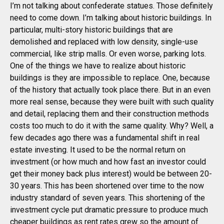
I’m not talking about confederate statues. Those definitely
need to come down. I’m talking about historic buildings. In
particular, multi-story historic buildings that are
demolished and replaced with low density, single-use
commercial, like strip malls. Or even worse, parking lots.
One of the things we have to realize about historic
buildings is they are impossible to replace. One, because
of the history that actually took place there. But in an even
more real sense, because they were built with such quality
and detail, replacing them and their construction methods
costs too much to do it with the same quality. Why? Well, a
few decades ago there was a fundamental shift in real
estate investing. It used to be the normal return on
investment (or how much and how fast an investor could
get their money back plus interest) would be between 20-
30 years. This has been shortened over time to the now
industry standard of seven years. This shortening of the
investment cycle put dramatic pressure to produce much
cheaper buildings as rent rates grew so the amount of