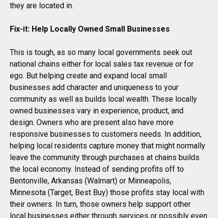
they are located in.
Fix-it: Help Locally Owned Small Businesses
This is tough, as so many local governments seek out
national chains either for local sales tax revenue or for
ego. But helping create and expand local small
businesses add character and uniqueness to your
community as well as builds local wealth. These locally
owned businesses vary in experience, product, and
design. Owners who are present also have more
responsive businesses to customers needs. In addition,
helping local residents capture money that might normally
leave the community through purchases at chains builds
the local economy. Instead of sending profits off to
Bentonville, Arkansas (Walmart) or Minneapolis,
Minnesota (Target, Best Buy) those profits stay local with
their owners. In turn, those owners help support other
local businesses either through services or possibly even