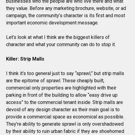
businesses who the people are who live there and what
they value. Before any marketing brochure, website, or ad
campaign, the community’s character is its first and most
important economic development message.
Let’s look at what I think are the biggest killers of
character and what your community can do to stop it.
Killer: Strip Malls
I think it’s too general just to say “sprawl,” but strip malls
are the epitome of sprawl. These cheaply built,
commercial only properties are highlighted with their
parking in front of the building to allow “easy drive up
access” to the commercial tenant inside. Strip malls are
devoid of any design character as their main goal is to
provide a commercial space as economical as possible.
They’re ability to generate sprawl is only overshadowed
by their ability to ruin urban fabric if they are shoehorned