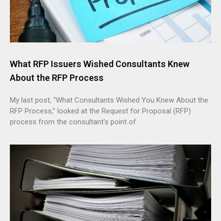
What RFP Issuers Wished Consultants Knew
About the RFP Process
My last post, “What Consultants Wished You Knew About the
RFP Process,” looked at the Request for Proposal (RFP)
process from the consultant’s point of