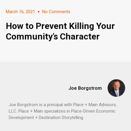
March 16, 2021
No Comments
How to Prevent Killing Your
Community’s Character
Joe Borgstrom
Joe Borgstrom is a principal with Place + Main Advisors,
LLC. Place + Main specializes in Place-Driven Economic
Development + Destination Storytelling.