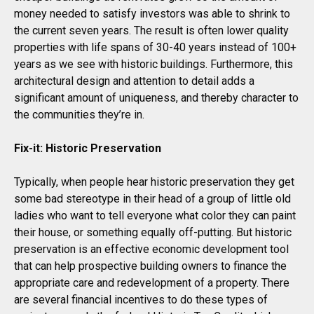
money needed to satisfy investors was able to shrink to
the current seven years. The result is often lower quality
properties with life spans of 30-40 years instead of 100+
years as we see with historic buildings. Furthermore, this
architectural design and attention to detail adds a
significant amount of uniqueness, and thereby character to
the communities they’re in.
Fix-it: Historic Preservation
Typically, when people hear historic preservation they get
some bad stereotype in their head of a group of little old
ladies who want to tell everyone what color they can paint
their house, or something equally off-putting. But historic
preservation is an effective economic development tool
that can help prospective building owners to finance the
appropriate care and redevelopment of a property. There
are several financial incentives to do these types of