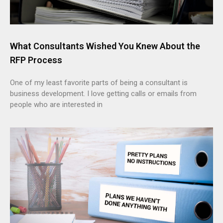
What Consultants Wished You Knew About the
RFP Process
One of my least favorite parts of being a consultant is
business development. I love getting calls or emails from
people who are interested in