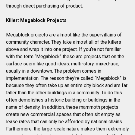
through direct purchasing of product.
Killer: Megablock Projects
Megablock projects are almost like the supervillains of
community character. They take almost all of the killers
above and wrap it into one project. If you’re not familiar
with the term “Megablock” these are projects that on the
surface seem like good ideas: multi-story, mixed-use,
usually in a downtown. The problem comes in
implementation. The reason they’re called “Megablock” is
because they often take up an entire city block and are far
taller than the other buildings in a community. To do this
often demolishes a historic building or buildings in the
name of density. In addition, these mammoth projects
create new commercial spaces that often sit empty as
lease rates that can only be afforded by national chains.
Furthermore, the large-scale nature makes them extremely