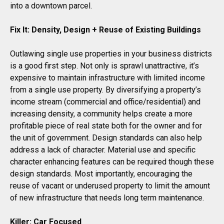
into a downtown parcel.
Fix It: Density, Design + Reuse of Existing Buildings
Outlawing single use properties in your business districts
is a good first step. Not only is sprawl unattractive, it’s
expensive to maintain infrastructure with limited income
from a single use property. By diversifying a property’s
income stream (commercial and office/residential) and
increasing density, a community helps create a more
profitable piece of real state both for the owner and for
the unit of government. Design standards can also help
address a lack of character. Material use and specific
character enhancing features can be required though these
design standards. Most importantly, encouraging the
reuse of vacant or underused property to limit the amount
of new infrastructure that needs long term maintenance.
Killer: Car Focused