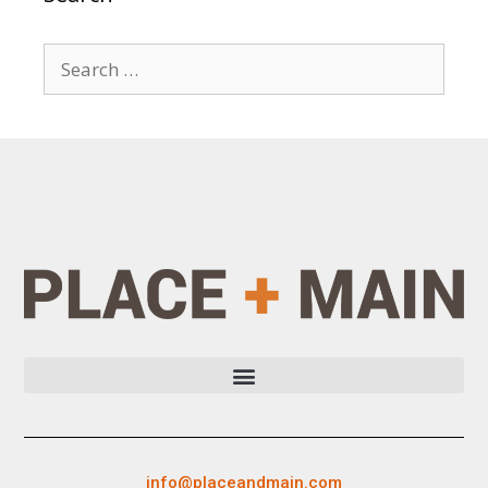
info@placeandmain.com