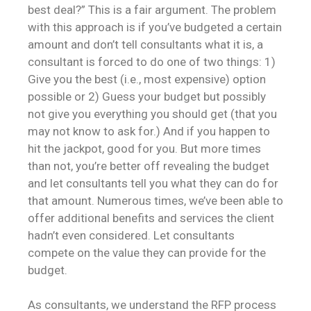
best deal?” This is a fair argument. The problem
with this approach is if you’ve budgeted a certain
amount and don’t tell consultants what it is, a
consultant is forced to do one of two things: 1)
Give you the best (i.e., most expensive) option
possible or 2) Guess your budget but possibly
not give you everything you should get (that you
may not know to ask for.) And if you happen to
hit the jackpot, good for you. But more times
than not, you’re better off revealing the budget
and let consultants tell you what they can do for
that amount. Numerous times, we’ve been able to
offer additional benefits and services the client
hadn’t even considered. Let consultants
compete on the value they can provide for the
budget.
As consultants, we understand the RFP process