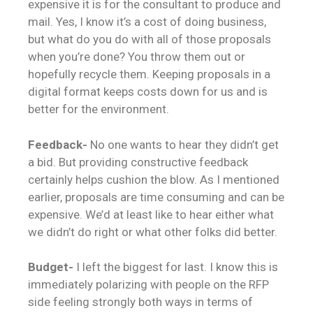
expensive it is for the consultant to produce and
mail. Yes, I know it’s a cost of doing business,
but what do you do with all of those proposals
when you’re done? You throw them out or
hopefully recycle them. Keeping proposals in a
digital format keeps costs down for us and is
better for the environment.
Feedback-
No one wants to hear they didn’t get
a bid. But providing constructive feedback
certainly helps cushion the blow. As I mentioned
earlier, proposals are time consuming and can be
expensive. We’d at least like to hear either what
we didn’t do right or what other folks did better.
Budget-
I left the biggest for last. I know this is
immediately polarizing with people on the RFP
side feeling strongly both ways in terms of