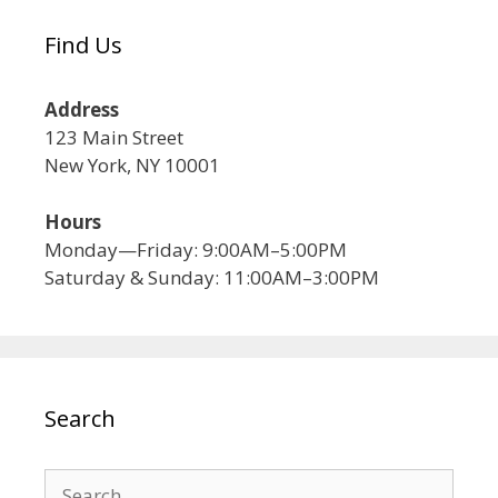
Find Us
Address
123 Main Street
New York, NY 10001
Hours
Monday—Friday: 9:00AM–5:00PM
Saturday & Sunday: 11:00AM–3:00PM
Search