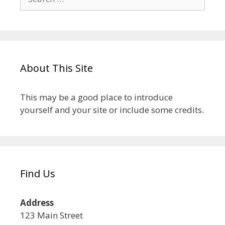
About This Site
This may be a good place to introduce
yourself and your site or include some credits.
Find Us
Address
123 Main Street