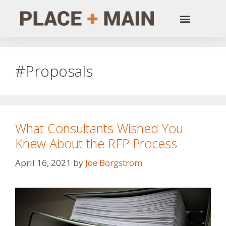
#Proposals
What Consultants Wished You
Knew About the RFP Process
April 16, 2021
by
Joe Borgstrom