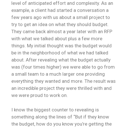
level of anticipated effort and complexity. As an
example, a client had started a conversation a
few years ago with us about a small project to
try to get an idea on what they should budget.
They came back almost a year later with an RFP
with what we talked about plus a few more
things. My initial thought was the budget would
be in the neighborhood of what we had talked
about. After revealing what the budget actually
was (four times higher) we were able to go from
a small team to a much larger one providing
everything they wanted and more. The result was
an incredible project they were thrilled with and
we were proud to work on.
I know the biggest counter to revealing is
something along the lines of “But if they know
the budget, how do you know you’re getting the