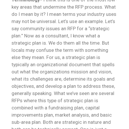
key areas that undermine the RFP process. What
do I mean by it? I mean terms your industry uses
may not be universal. Let’s use an example. Let’s
say community issues an RFP for a “strategic
plan.” Now as a consultant, I know what a
strategic plan is. We do them all the time. But
locals may confuse the term with something
else they mean. For us, a strategic plan is
typically an organizational document that spells
out what the organizations mission and vision,
what its challenges are, determine its goals and
objectives, and develop a plan to address these,
generally speaking. What we’ve seen are several
RFPs where this type of strategic plan is
combined with a fundraising plan, capital
improvements plan, market analysis, and basic
sub-area plan. Both are strategic in nature and