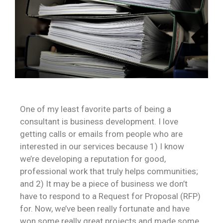
One of my least favorite parts of being a
consultant is business development. I love
getting calls or emails from people who are
interested in our services because 1) I know
we’re developing a reputation for good,
professional work that truly helps communities;
and 2) It may be a piece of business we don’t
have to respond to a Request for Proposal (RFP)
for. Now, we’ve been really fortunate and have
won some really great projects and made some