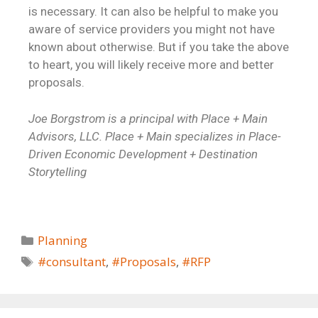
is necessary. It can also be helpful to make you
aware of service providers you might not have
known about otherwise. But if you take the above
to heart, you will likely receive more and better
proposals.
Joe Borgstrom is a principal with Place + Main
Advisors, LLC. Place + Main specializes in Place-
Driven Economic Development + Destination
Storytelling
Planning
#consultant
,
#Proposals
,
#RFP