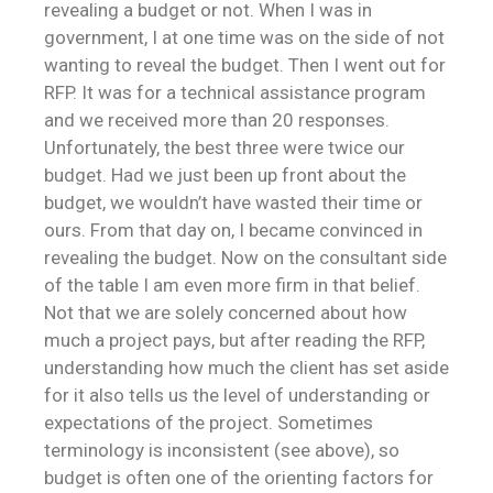
revealing a budget or not. When I was in
government, I at one time was on the side of not
wanting to reveal the budget. Then I went out for
RFP. It was for a technical assistance program
and we received more than 20 responses.
Unfortunately, the best three were twice our
budget. Had we just been up front about the
budget, we wouldn’t have wasted their time or
ours. From that day on, I became convinced in
revealing the budget. Now on the consultant side
of the table I am even more firm in that belief.
Not that we are solely concerned about how
much a project pays, but after reading the RFP,
understanding how much the client has set aside
for it also tells us the level of understanding or
expectations of the project. Sometimes
terminology is inconsistent (see above), so
budget is often one of the orienting factors for