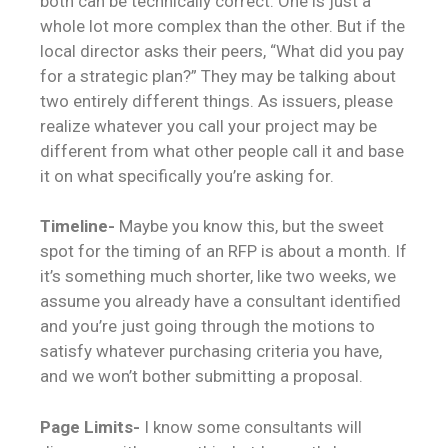
both can be technically correct. One is just a
whole lot more complex than the other. But if the
local director asks their peers, “What did you pay
for a strategic plan?” They may be talking about
two entirely different things. As issuers, please
realize whatever you call your project may be
different from what other people call it and base
it on what specifically you’re asking for.
Timeline-
Maybe you know this, but the sweet
spot for the timing of an RFP is about a month. If
it’s something much shorter, like two weeks, we
assume you already have a consultant identified
and you’re just going through the motions to
satisfy whatever purchasing criteria you have,
and we won’t bother submitting a proposal.
Page Limits-
I know some consultants will