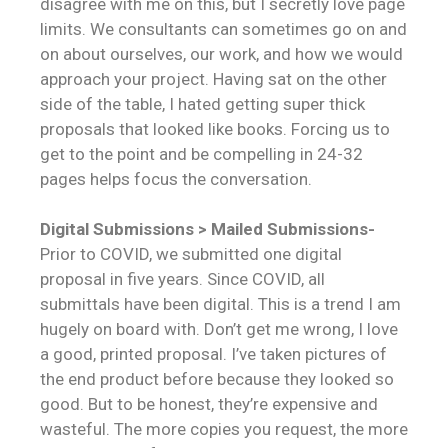
disagree with me on this, but I secretly love page
limits. We consultants can sometimes go on and
on about ourselves, our work, and how we would
approach your project. Having sat on the other
side of the table, I hated getting super thick
proposals that looked like books. Forcing us to
get to the point and be compelling in 24-32
pages helps focus the conversation.
Digital Submissions > Mailed Submissions-
Prior to COVID, we submitted one digital
proposal in five years. Since COVID, all
submittals have been digital. This is a trend I am
hugely on board with. Don’t get me wrong, I love
a good, printed proposal. I’ve taken pictures of
the end product before because they looked so
good. But to be honest, they’re expensive and
wasteful. The more copies you request, the more