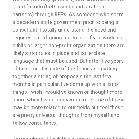
good friends (both clients and strategic
partners) through RFPs. As someone who spent
a decade in state government prior to being a
consultant, I totally understand the need and
requirement of going out to bid. If you work in a
public or larger non-profit organization there are
likely strict rules in place and boilerplate
language that must be used. But after five years
of being on this side of the fence and putting
together a string of proposals the last few
months in particular, I’ve come up with a list of
things I wish I would’ve known or thought more
about when I was in government. Some of these
may be more related to our fields but feel these
are pretty universal thoughts from myself and
fellow consultants.
Terminology-
I think this is one of the most low-