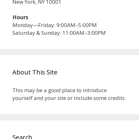
New York, NY 10001
Hours
Monday—Friday: 9:00AM–5:00PM
Saturday & Sunday: 11:00AM–3:00PM
About This Site
This may be a good place to introduce
yourself and your site or include some credits.
Search