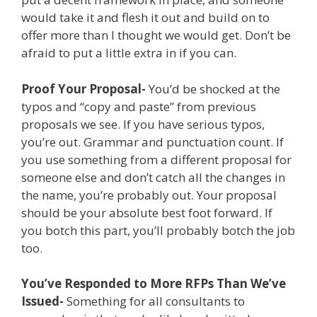
would take it and flesh it out and build on to
offer more than I thought we would get. Don’t be
afraid to put a little extra in if you can.
Proof Your Proposal-
You’d be shocked at the
typos and “copy and paste” from previous
proposals we see. If you have serious typos,
you’re out. Grammar and punctuation count. If
you use something from a different proposal for
someone else and don’t catch all the changes in
the name, you’re probably out. Your proposal
should be your absolute best foot forward. If
you botch this part, you’ll probably botch the job
too.
You’ve Responded to More RFPs Than We’ve
Issued-
Something for all consultants to