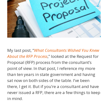
My last post, “
What Consultants Wished You Knew
About the RFP Process
,” looked at the Request for
Proposal (RFP) process from the consultant’s
point of view. In that post, I reference my more
than ten years in state government and having
sat now on both sides of the table. I’ve been
there, I get it. But if you’re a consultant and have
never issued a RFP, there are a few things to keep
in mind.