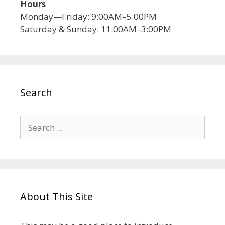
Hours
Monday—Friday: 9:00AM–5:00PM
Saturday & Sunday: 11:00AM–3:00PM
Search
About This Site