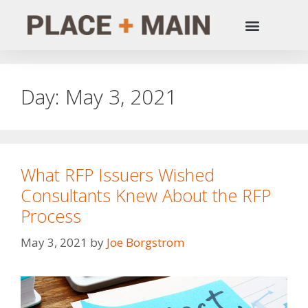
Day:
May 3, 2021
What RFP Issuers Wished
Consultants Knew About the RFP
Process
May 3, 2021
by
Joe Borgstrom