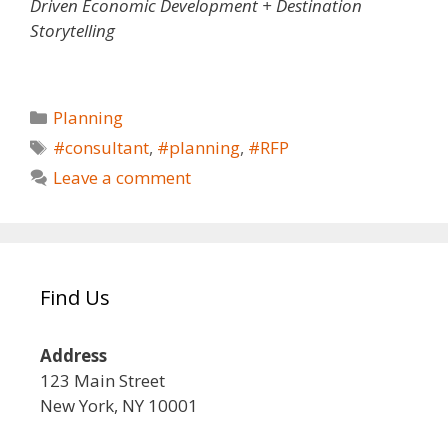
Driven Economic Development + Destination
Storytelling
Planning
#consultant
,
#planning
,
#RFP
Leave a comment
Find Us
Address
123 Main Street
New York, NY 10001