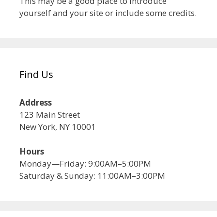
This may be a good place to introduce
yourself and your site or include some credits.
Find Us
Address
123 Main Street
New York, NY 10001
Hours
Monday—Friday: 9:00AM–5:00PM
Saturday & Sunday: 11:00AM–3:00PM