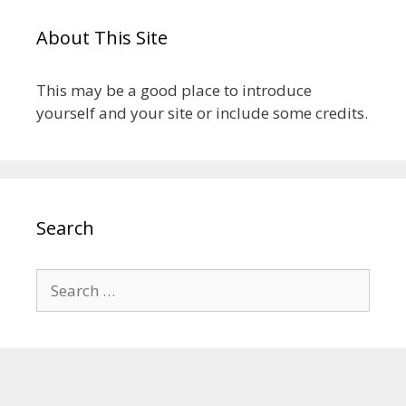
About This Site
This may be a good place to introduce
yourself and your site or include some credits.
Search