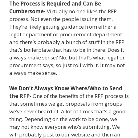
The Process is Required and Can Be
Cumbersome-
Virtually no one likes the RFP
process. Not even the people issuing them.
They’re likely getting guidance from either a
legal department or procurement department
and there’s probably a bunch of stuff in the RFP
that’s boilerplate that has to be in there. Does it
always make sense? No, but that’s what legal or
procurement says, so just roll with it. It may not
always make sense.
We Don’t Always Know Where/Who to Send
the RFP-
One of the benefits of the RFP process is
that sometimes we get proposals from groups
we’ve never heard of. A lot of times that’s a good
thing. Depending on the work to be done, we
may not know everyone who’s submitting. We
will probably post to our website and then an