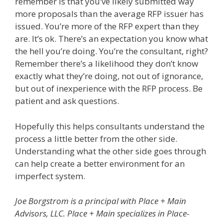
remember is that you’ve likely submitted way
more proposals than the average RFP issuer has
issued. You’re more of the RFP expert than they
are. It’s ok. There’s an expectation you know what
the hell you’re doing. You’re the consultant, right?
Remember there’s a likelihood they don’t know
exactly what they’re doing, not out of ignorance,
but out of inexperience with the RFP process. Be
patient and ask questions.
Hopefully this helps consultants understand the
process a little better from the other side.
Understanding what the other side goes through
can help create a better environment for an
imperfect system.
Joe Borgstrom is a principal with Place + Main
Advisors, LLC. Place + Main specializes in Place-