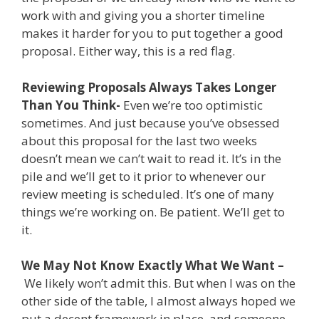
work with and giving you a shorter timeline
makes it harder for you to put together a good
proposal. Either way, this is a red flag.
Reviewing Proposals Always Takes Longer
Than You Think-
Even we’re too optimistic
sometimes. And just because you’ve obsessed
about this proposal for the last two weeks
doesn’t mean we can’t wait to read it. It’s in the
pile and we’ll get to it prior to whenever our
review meeting is scheduled. It’s one of many
things we’re working on. Be patient. We’ll get to
it.
We May Not Know Exactly What We Want –
We likely won’t admit this. But when I was on the
other side of the table, I almost always hoped we
put a decent framework in place, and someone