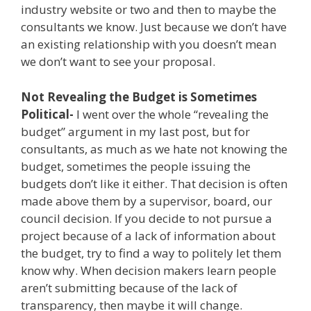
industry website or two and then to maybe the
consultants we know. Just because we don’t have
an existing relationship with you doesn’t mean
we don’t want to see your proposal.
Not Revealing the Budget is Sometimes
Political-
I went over the whole “revealing the
budget” argument in my last post, but for
consultants, as much as we hate not knowing the
budget, sometimes the people issuing the
budgets don’t like it either. That decision is often
made above them by a supervisor, board, our
council decision. If you decide to not pursue a
project because of a lack of information about
the budget, try to find a way to politely let them
know why. When decision makers learn people
aren’t submitting because of the lack of
transparency, then maybe it will change.