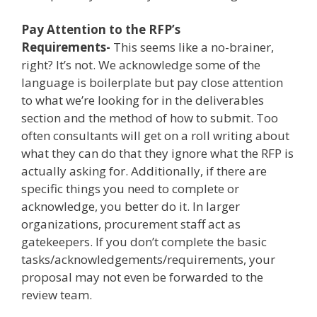
Pay Attention to the RFP’s
Requirements-
This seems like a no-brainer,
right? It’s not. We acknowledge some of the
language is boilerplate but pay close attention
to what we’re looking for in the deliverables
section and the method of how to submit. Too
often consultants will get on a roll writing about
what they can do that they ignore what the RFP is
actually asking for. Additionally, if there are
specific things you need to complete or
acknowledge, you better do it. In larger
organizations, procurement staff act as
gatekeepers. If you don’t complete the basic
tasks/acknowledgements/requirements, your
proposal may not even be forwarded to the
review team.