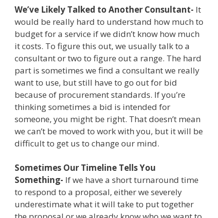
We’ve Likely Talked to Another Consultant-
It
would be really hard to understand how much to
budget for a service if we didn’t know how much
it costs. To figure this out, we usually talk to a
consultant or two to figure out a range. The hard
part is sometimes we find a consultant we really
want to use, but still have to go out for bid
because of procurement standards. If you’re
thinking sometimes a bid is intended for
someone, you might be right. That doesn’t mean
we can’t be moved to work with you, but it will be
difficult to get us to change our mind.
Sometimes Our Timeline Tells You
Something-
If we have a short turnaround time
to respond to a proposal, either we severely
underestimate what it will take to put together
the proposal or we already know who we want to